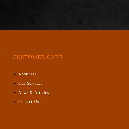
CUSTOMER CARE
About Us
Our Services
News & Articles
Contact Us