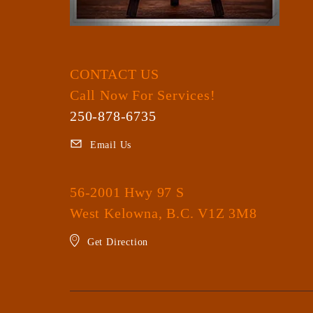
CONTACT US
Call Now For Services!
250-878-6735
Email Us
56-2001 Hwy 97 S
West Kelowna, B.C. V1Z 3M8
Get Direction