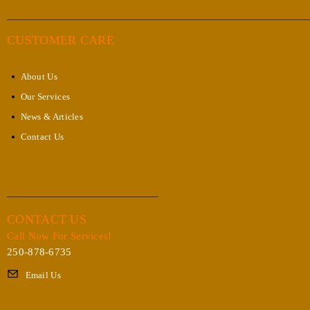
CUSTOMER CARE
About Us
Our Services
News & Articles
Contact Us
CONTACT US
Call Now For Services!
250-878-6735
Email Us