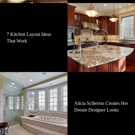
7 Kitchen Layout Ideas
That Work
Alicia Sciberras Creates Her
Dream Designer Looks