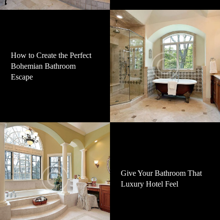
How to Create the Perfect
Bohemian Bathroom
Escape
Give Your Bathroom That
Luxury Hotel Feel