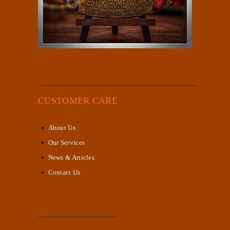
CUSTOMER CARE
About Us
Our Services
News & Articles
Contact Us