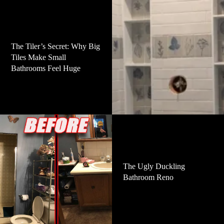
The Tiler’s Secret: Why Big
Tiles Make Small
Bathrooms Feel Huge
The Ugly Duckling
Bathroom Reno