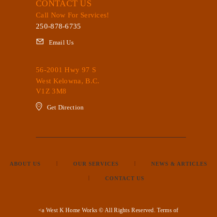
CONTACT US
Call Now For Services!
250-878-6735
Email Us
56-2001 Hwy 97 S
West Kelowna, B.C.
V1Z 3M8
Get Direction
ABOUT US
OUR SERVICES
NEWS & ARTICLES
CONTACT US
<a West K Home Works © All Rights Reserved.
Terms of