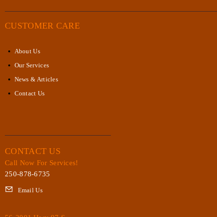
CUSTOMER CARE
About Us
Our Services
News & Articles
Contact Us
CONTACT US
Call Now For Services!
250-878-6735
Email Us