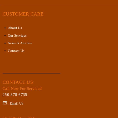
CUSTOMER CARE
About Us
Our Services
News & Articles
Contact Us
CONTACT US
Call Now For Services!
250-878-6735
Email Us