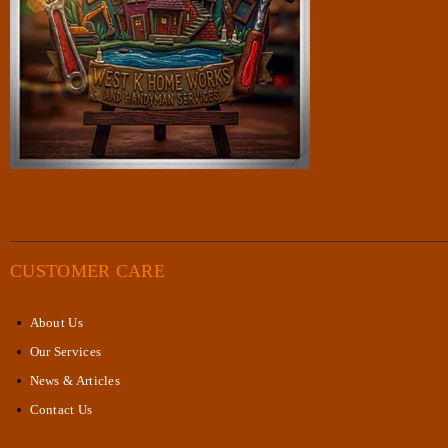
CUSTOMER CARE
About Us
Our Services
News & Articles
Contact Us