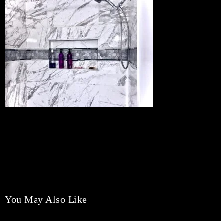
TAGS:
You May Also Like