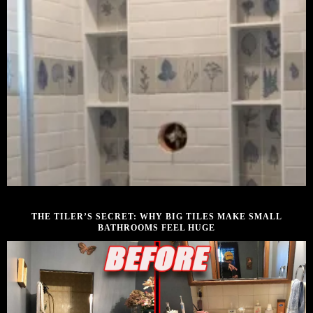
DECEMBER 12, 2025
THE TILER’S SECRET: WHY BIG TILES MAKE SMALL
BATHROOMS FEEL HUGE