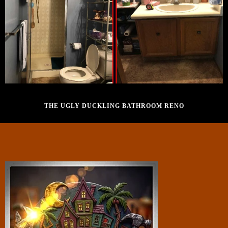
SEPTEMBER 28, 2016
THE UGLY DUCKLING BATHROOM RENO