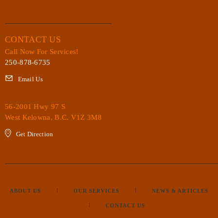
CONTACT US
Call Now For Services!
250-878-6735
Email Us
56-2001 Hwy 97 S
West Kelowna, B.C. V1Z 3M8
Get Direction
ABOUT US
OUR SERVICES
NEWS & ARTICLES
CONTACT US