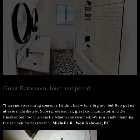
Great Bathroom, loud and proud!
“I was nervous hiring someone I didn’t know for a big job, but Rob put us
at ease immediately. Super professional, great communicator, and the
finished bathroom is exactly what we envisioned. We’re already planning
the kitchen for next year.”
, Michelle R., West Kelowna, BC