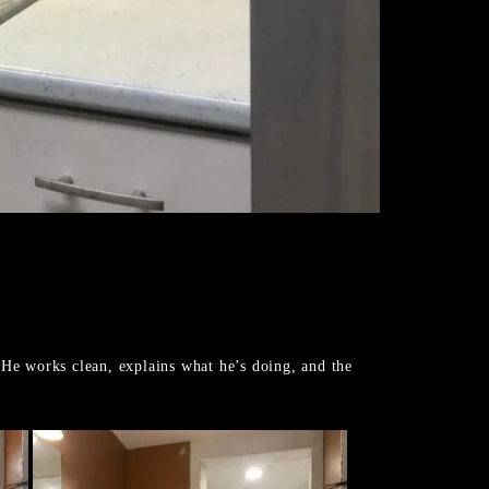
 He works clean, explains what he’s doing, and the