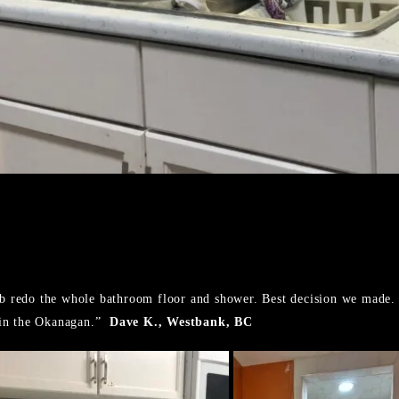
Rob redo the whole bathroom floor and shower. Best decision we made.
 in the Okanagan.”
Dave K., Westbank, BC