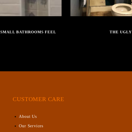
E SMALL BATHROOMS FEEL
THE UGLY
CUSTOMER CARE
About Us
Our Services