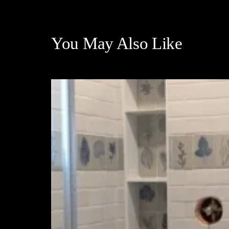
You May Also Like