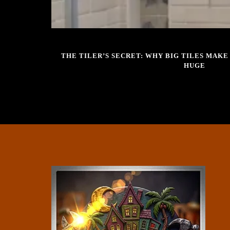
DECEMBER 12, 2025
THE TILER’S SECRET: WHY BIG TILES MAK
HUGE