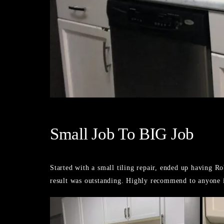
Small Job To BIG Job
Started with a small tiling repair, ended up having 
result was outstanding. Highly recommend to anyone