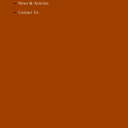
News & Articles
Contact Us