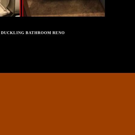
SEPTEMBER 28, 2016
 DUCKLING BATHROOM RENO