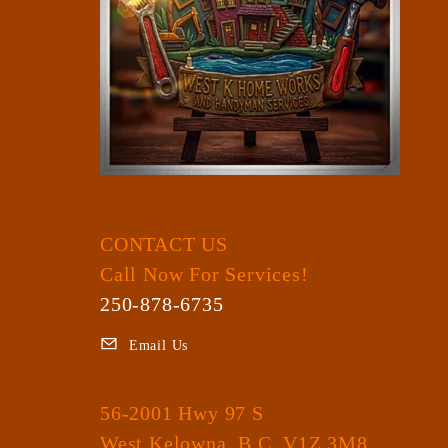
CONTACT US
Call Now For Services!
250-878-6735
Email Us
56-2001 Hwy 97 S
West Kelowna, B.C. V1Z 3M8