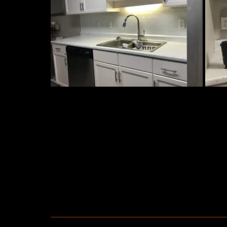
TAGS: