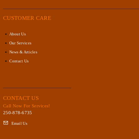
CUSTOMER CARE
About Us
Our Services
News & Articles
Contact Us
CONTACT US
Call Now For Services!
250-878-6735
Email Us