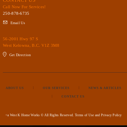
Call Now For Services!
250-878-6735
Email Us
56-2001 Hwy 97 S
West Kelowna, B.C. V1Z 3M8
Get Direction
ABOUT US
OUR SERVICES
NEWS & ARTICLES
CONTACT US
<a West K Home Works © All Rights Reserved.
Terms of Use
and
Privacy Policy