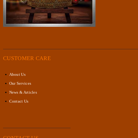
CUSTOMER CARE
About Us
Our Services
News & Articles
Contact Us
CONTACT US