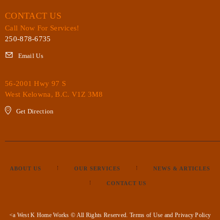
CONTACT US
Call Now For Services!
250-878-6735
Email Us
56-2001 Hwy 97 S
West Kelowna, B.C. V1Z 3M8
Get Direction
ABOUT US
OUR SERVICES
NEWS & ARTICLES
CONTACT US
<a West K Home Works © All Rights Reserved.
Terms of Use
and
Privacy Policy