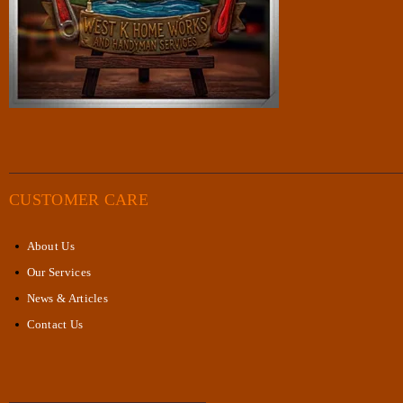
CUSTOMER CARE
About Us
Our Services
News & Articles
Contact Us